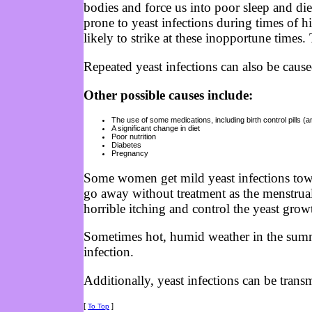
bodies and force us into poor sleep and di
prone to yeast infections during times of h
likely to strike at these inopportune times
Repeated yeast infections can also be cause
Other possible causes include:
The use of some medications, including birth control pills (a
A significant change in diet
Poor nutrition
Diabetes
Pregnancy
Some women get mild yeast infections towa
go away without treatment as the menstrual 
horrible itching and control the yeast grow
Sometimes hot, humid weather in the summe
infection.
Additionally, yeast infections can be trans
[
]
To Top