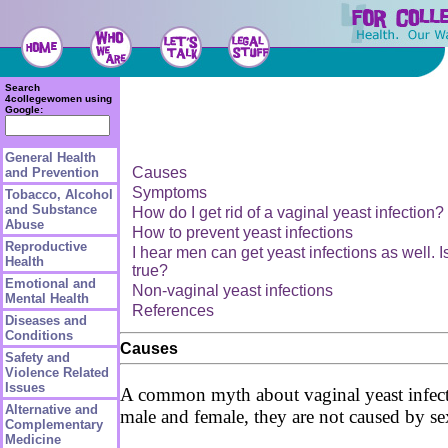
Search
4collegewomen using
Google:
General Health
Causes
and Prevention
Symptoms
Tobacco, Alcohol
and Substance
How do I get rid of a vaginal yeast infection?
Abuse
How to prevent yeast infections
Reproductive
I hear men can get yeast infections as well. Is
Health
true?
Emotional and
Non-vaginal yeast infections
Mental Health
References
Diseases and
Conditions
Causes
Safety and
Violence Related
Issues
A common myth about vaginal yeast infection
Alternative and
male and female, they are not caused by se
Complementary
Medicine