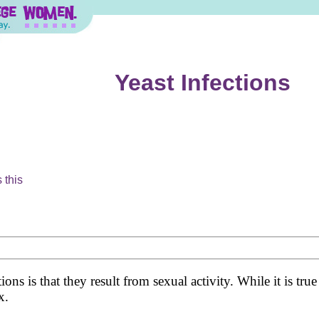
Yeast Infections
 this
s is that they result from sexual activity. While it is true
x.