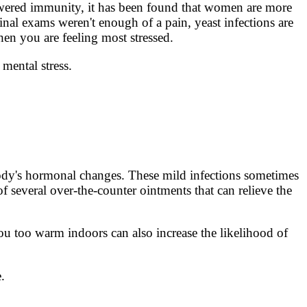
lowered immunity, it has been found that women are more
inal exams weren't enough of a pain, yeast infections are
hen you are feeling most stressed.
 mental stress.
ody's hormonal changes. These mild infections sometimes
f several over-the-counter ointments that can relieve the
u too warm indoors can also increase the likelihood of
.