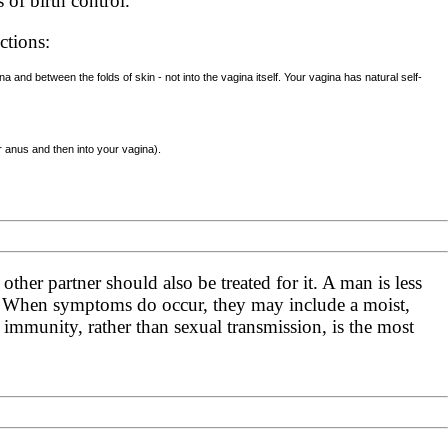
of birth control.
ctions:
 and between the folds of skin - not into the vagina itself. Your vagina has natural self-
r anus and then into your vagina).
other partner should also be treated for it. A man is less
. When symptoms do occur, they may include a moist,
 immunity, rather than sexual transmission, is the most