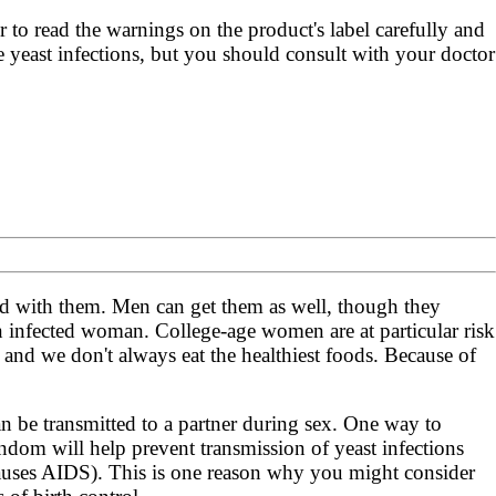
r to read the warnings on the product's label carefully and
re yeast infections, but you should consult with your doctor
d with them. Men can get them as well, though they
 infected woman. College-age women are at particular risk
ss and we don't always eat the healthiest foods. Because of
an be transmitted to a partner during sex. One way to
ondom will help prevent transmission of yeast infections
auses AIDS). This is one reason why you might consider