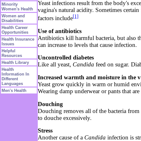
Yeast infections result from the body's ex
Minority
vagina's natural acidity. Sometimes certain
Women's Health
[1]
Women and
factors include
Disabilities
Health Career
Use of antibiotics
Opportunities
Antibiotics kill harmful bacteria, but also
Health Insurance
can increase to levels that cause infection.
Issues
Helpful
Resources
Uncontrolled diabetes
Health Library
Like all yeast,
Candida
feed on sugar. Diab
Health
Information In
Increased warmth and moisture in the v
Different
Yeast grow quickly in warm or humid environ
Languages
Wearing damp underwear or pants that are t
Men's Health
Douching
Douching removes all of the bacteria from 
to douche excessively.
Stress
Another cause of a
Candida
infection is s