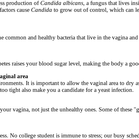
cess production of
Candida
albicans
, a fungus that lives in
 factors cause
Candida
to grow out of control, which can le
 the common and healthy bacteria that live in the vagina an
etes raises your blood sugar level, making the body a goo
aginal area
ments. It is important to allow the vaginal area to dry as 
oo tight also make you a candidate for a yeast infection.
your vagina, not just the unhealthy ones. Some of these "go
tress. No college student is immune to stress; our busy sche