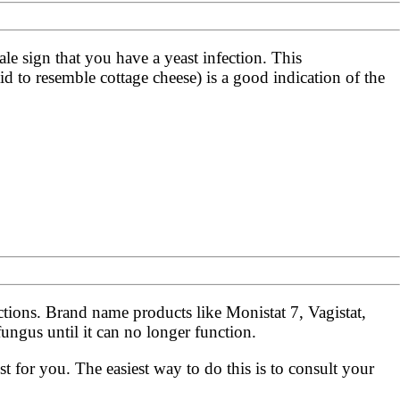
ale sign that you have a yeast infection. This
d to resemble cottage cheese) is a good indication of the
ections. Brand name products like Monistat 7, Vagistat,
ngus until it can no longer function.
t for you. The easiest way to do this is to consult your