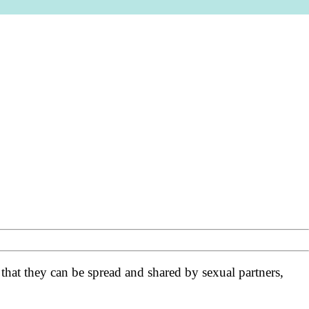
 that they can be spread and shared by sexual partners,