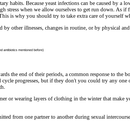
etary habits. Because yeast infections can be caused by a 
igh stress when we allow ourselves to get run down. As if f
. This is why you should try to take extra care of yourself w
d by other illnesses, changes in routine, or by physical and
nd antibiotics mentioned before)
rds the end of their periods, a common response to the b
cycle progresses, but if they don't you could try any one o
th.
r or wearing layers of clothing in the winter that make yo
mitted from one partner to another during sexual intercourse