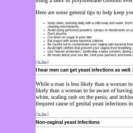
using a latex or polyurethane condom every
Here are some general tips to help keep yo
Keep clean, washing daily with a mild soap and water. Don't 
cleaning mechanisms.
Avoid using perfumed powders, sprays or deodorants on yo
Don't douche.
Cut down on sugar in your diet.
Eat yogurt with active bacteria cultures.
Be careful not to contaminate your vagina with bacteria fro
Avoid tight clothes that prevent your vagina from breathing.
Use "barrier protection," preferably a latex condom, during 
Be smart about your sex life. Limit your partners and know 
[
]
To Top
I hear men can get yeast infections as well. 
While a man is less likely than a woman to g
likely than a woman to be aware of havin
white, scaling rash on the penis, and itchi
frequent cause of genital yeast infections i
[
]
To Top
Non-vaginal yeast infections