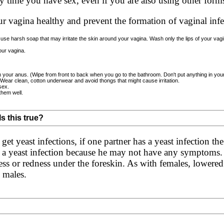
 time you have sex, even if you are also using other forms 
ur vagina healthy and prevent the formation of vaginal infe
use harsh soap that may irritate the skin around your vagina. Wash only the lips of your vagina
ur vagina.
m your anus. (Wipe from front to back when you go to the bathroom. Don't put anything in you
 Wear clean, cotton underwear and avoid thongs that might cause irritation.
sex.
them well.
Is this true?
et yeast infections, if one partner has a yeast infection the 
g a yeast infection because he may not have any symptoms
ness or redness under the foreskin. As with females, lowered
n males.