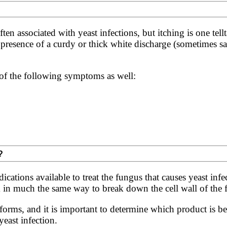
n associated with yeast infections, but itching is one tellt
presence of a curdy or thick white discharge (sometimes sai
f the following symptoms as well:
?
cations available to treat the fungus that causes yeast inf
in much the same way to break down the cell wall of the fu
orms, and it is important to determine which product is bes
yeast infection.