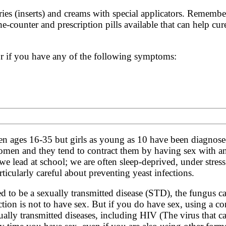
ries (inserts) and creams with special applicators. Remembe
the-counter and prescription pills available that can help cu
or if you have any of the following symptoms:
n ages 16-35 but girls as young as 10 have been diagnose
men and they tend to contract them by having sex with an
e we lead at school; we are often sleep-deprived, under stre
rticularly careful about preventing yeast infections.
ed to be a sexually transmitted disease (STD), the fungus c
ction is not to have sex. But if you do have sex, using a c
exually transmitted diseases, including
HIV
(The virus that c