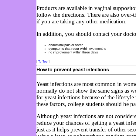
Products are available in vaginal supposito
follow the directions. There are also over-
if you are taking any other medication.
In addition, you should contact your doct
abdominal pain or fever
symptoms that recur within two months
no improvement within three days
[
]
To Top
How to prevent yeast infections
Yeast infections are most common in wome
normally do not show the same signs as wo
for yeast infections because of the lifestyl
these factors, college students should be pa
Although yeast infections are not consider
reduce your chances of getting a yeast infe
just as it helps prevent transfer of other s