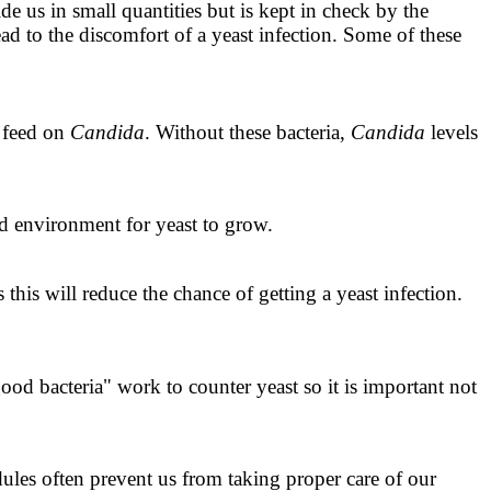
side us in small quantities but is kept in check by the
ad to the discomfort of a yeast infection. Some of these
d feed on
Candida
. Without these bacteria,
Candida
levels
d environment for yeast to grow.
this will reduce the chance of getting a yeast infection.
od bacteria" work to counter yeast so it is important not
dules often prevent us from taking proper care of our