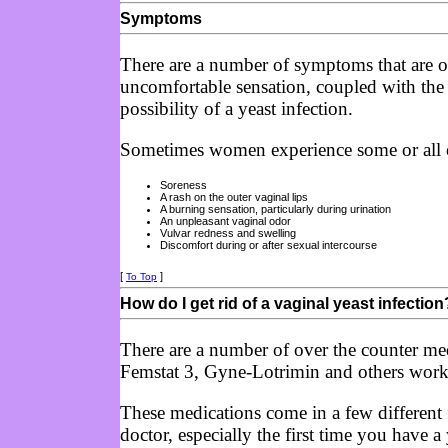
Symptoms
There are a number of symptoms that are ofte
uncomfortable sensation, coupled with the 
possibility of a yeast infection.
Sometimes women experience some or all o
Soreness
A rash on the outer vaginal lips
A burning sensation, particularly during urination
An unpleasant vaginal odor
Vulvar redness and swelling
Discomfort during or after sexual intercourse
[
]
To Top
How do I get rid of a vaginal yeast infection
There are a number of over the counter medi
Femstat 3, Gyne-Lotrimin and others work 
These medications come in a few different f
doctor, especially the first time you have a 