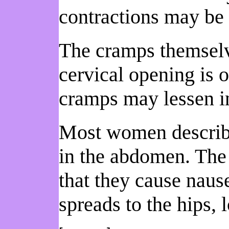
contractions may be
The cramps themselv
cervical opening is o
cramps may lessen in 
Most women describe 
in the abdomen. The
that they cause naus
spreads to the hips, 