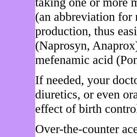
taking one or more 
(an abbreviation for
production, thus ea
(Naprosyn, Anaprox)
mefenamic acid (Pon
If needed, your doct
diuretics, or even ora
effect of birth contro
Over-the-counter ace