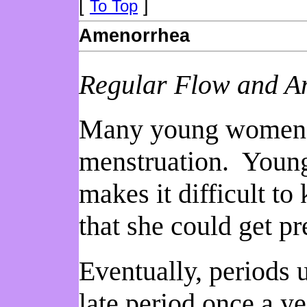
[
]
To Top
Amenorrhea
Regular Flow and 
Many young women hav
menstruation. Young
makes it difficult t
that she could get pr
Eventually, periods 
late period once a ye