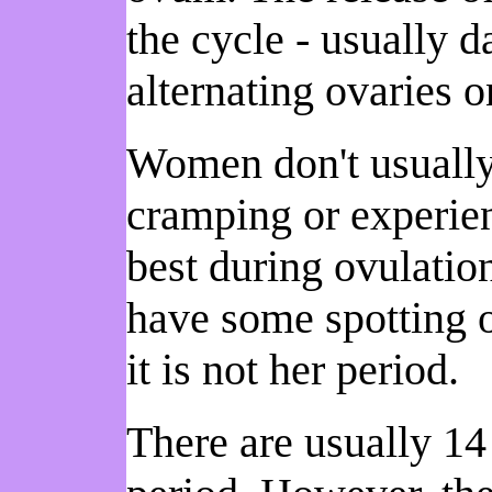
the cycle - usually 
alternating ovaries 
Women don't usually 
cramping or experie
best during ovulation
have some spotting of
it is not her period.
There are usually 14