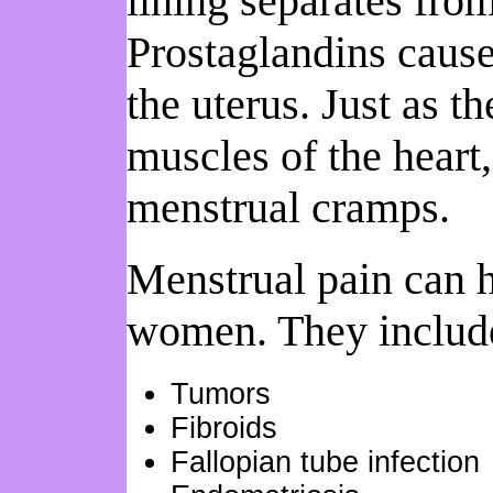
lining separates from
Prostaglandins cause
the uterus. Just as t
muscles of the heart,
menstrual cramps.
Menstrual pain can h
women. They includ
Tumors
Fibroids
Fallopian tube infection