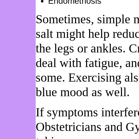
Endometriosis
Sometimes, simple me
salt might help redu
the legs or ankles. C
deal with fatigue, an
some. Exercising al
blue mood as well.
If symptoms interfer
Obstetricians and G