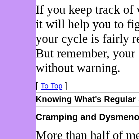
If you keep track of
it will help you to f
your cycle is fairly 
But remember, your b
without warning.
[
]
To Top
Knowing What's Regular 
Cramping and Dysmeno
More than half of m