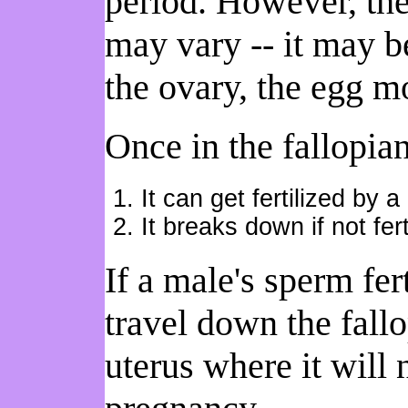
period. However, the
may vary -- it may 
the ovary, the egg mo
Once in the fallopia
It can get fertilized by 
It breaks down if not fert
If a male's sperm fer
travel down the fallo
uterus where it will 