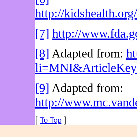
http://kidshealth.o
[7]
http://www.fda.
[8]
Adapted from:
ht
li=MNI&ArticleKe
[9]
Adapted from:
http://www.mc.vande
[
]
To Top