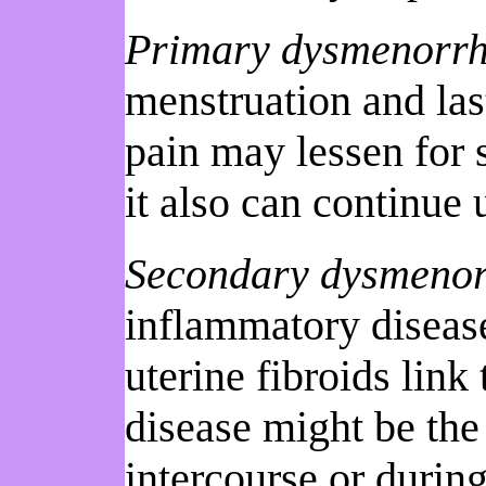
Primary dysmenorr
menstruation and las
pain may lessen for 
it also can continue
Secondary dysmeno
inflammatory disease,
uterine fibroids link
disease might be the 
intercourse or during