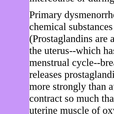
Primary dysmenorrhea
chemical substances t
(Prostaglandins are 
the uterus--which has
menstrual cycle--bre
releases prostaglandi
more strongly than at
contract so much that
uterine muscle of o