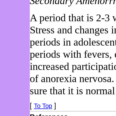
Secondary Amenorr
A period that is 2-3
Stress and changes i
periods in adolescen
periods with fevers,
increased participat
of anorexia nervosa.
sure that it is norma
[
]
To Top