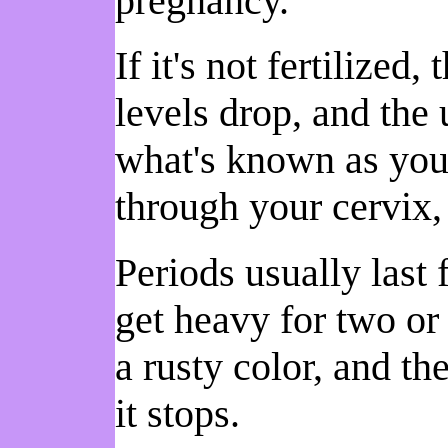
pregnancy.
If it's not fertilized
levels drop, and the 
what's known as your
through your cervix,
Periods usually last 
get heavy for two or t
a rusty color, and the
it stops.