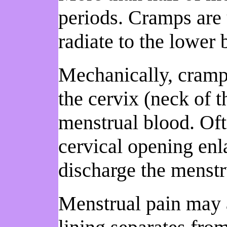
periods. Cramps are 
radiate to the lower
Mechanically, cramps 
the cervix (neck of t
menstrual blood. Ofte
cervical opening enl
discharge the menstru
Menstrual pain may a