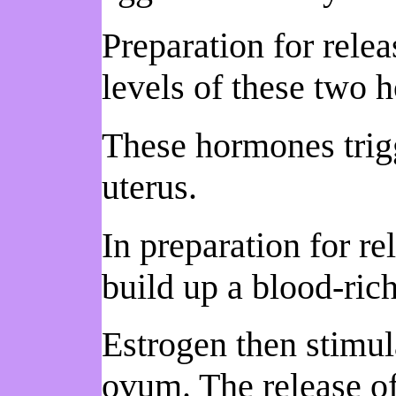
Preparation for rele
levels of these two 
These hormones trigg
uterus.
In preparation for re
build up a blood-ric
Estrogen then stimula
ovum. The release of 