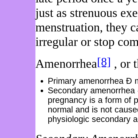
just as strenuous exe
menstruation, they c
irregular or stop com
[8]
Amenorrhea
, or 
Primary amenorrhea Ð men
Secondary amenorrhea --
pregnancy is a form of p
normal and is not caused
physiologic secondary 