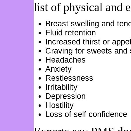
list of physical and
Breast swelling and ten
Fluid retention
Increased thirst or appet
Craving for sweets and 
Headaches
Anxiety
Restlessness
Irritability
Depression
Hostility
Loss of self confidence