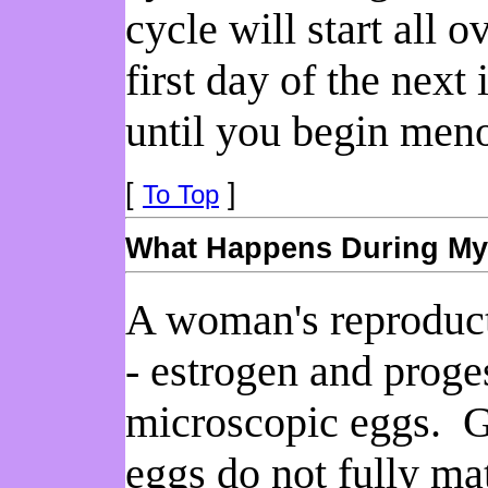
cycle will start all 
first day of the next
until you begin men
[
]
To Top
What Happens During My
A woman's reproduct
- estrogen and prog
microscopic eggs. Gi
eggs do not fully ma