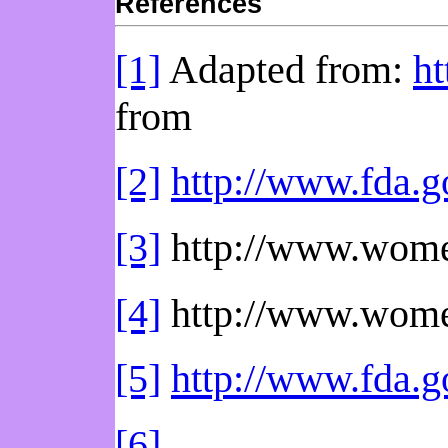
References
[1]
Adapted from:
ht
from
[2]
http://www.fda.
[3]
http://www.wome
[4]
http://www.wome
[5]
http://www.fda
[6]