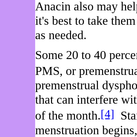
Anacin also may help
it's best to take the
as needed.
Some 20 to 40 perce
PMS, or premenstru
premenstrual dyspho
that can interfere wi
[4]
of the month.
Star
menstruation begins