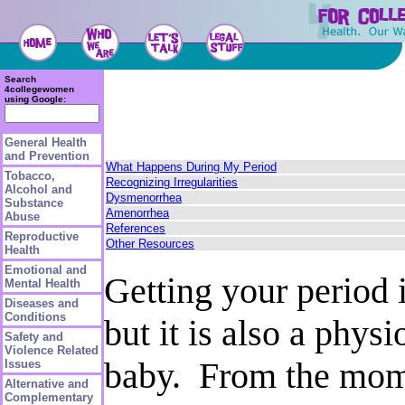
Search
4collegewomen
using Google:
General Health
and Prevention
What Happens During My Period
Tobacco,
Recognizing Irregularities
Alcohol and
Dysmenorrhea
Substance
Amenorrhea
Abuse
References
Reproductive
Other Resources
Health
Emotional and
Getting your period 
Mental Health
Diseases and
Conditions
but it is also a phys
Safety and
Violence Related
baby. From the momen
Issues
Alternative and
Complementary