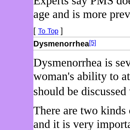
Experts say PMS does
age and is more prev
[
]
To Top
[5]
Dysmenorrhea
Dysmenorrhea is seve
woman's ability to a
should be discussed 
There are two kinds
and it is very import