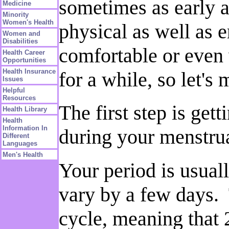
sometimes as early a
Medicine
Minority
Women's Health
physical as well as 
Women and
Disabilities
comfortable or even 
Health Career
Opportunities
Health Insurance
for a while, so let's 
Issues
Helpful
Resources
The first step is ge
Health Library
Health
Information In
during your menstrua
Different
Languages
Men's Health
Your period is usual
vary by a few days. 
cycle, meaning that 