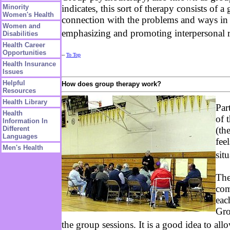
Minority
indicates, this sort of therapy consists of 
Women's Health
connection with the problems and ways in w
Women and
emphasizing and promoting interpersonal 
Disabilities
Health Career
Opportunities
--
To Top
Health Insurance
Issues
Helpful
How does group therapy work?
Resources
Health Library
Par
Health
of 
Information In
(th
Different
Languages
fee
Men's Health
sit
The
com
eac
Gro
the group sessions. It is a good idea to al