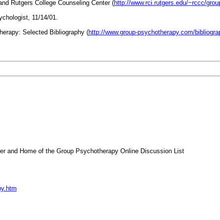
nd Rutgers College Counseling Center (
http://www.rci.rutgers.edu/~rccc/grou
chologist, 11/14/01.
erapy: Selected Bibliography (
http://www.group-psychotherapy.com/biblio
 and Home of the Group Psychotherapy Online Discussion List
py.htm