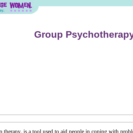
Group Psychotherap
herapy, is a tool used to aid people in coping with proble