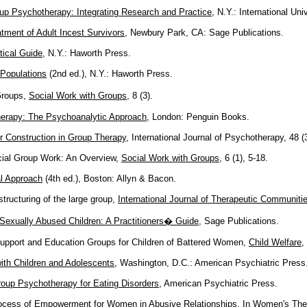
up Psychotherapy: Integrating Research and Practice
, N.Y.: International Uni
tment of Adult Incest Survivors
, Newbury Park, CA: Sage Publications.
tical Guide
, N.Y.: Haworth Press.
Populations
(2nd ed.), N.Y.: Haworth Press.
Groups,
Social Work with Groups
, 8 (3).
erapy: The Psychoanalytic Approach
, London: Penguin Books.
eir Construction in Group Therapy
, International Journal of Psychotherapy, 48 (3
cial Group Work: An Overview,
Social Work with Groups
, 6 (1), 5-18.
l Approach
(4th ed.), Boston: Allyn & Bacon.
tructuring of the large group,
International Journal of Therapeutic Communiti
Sexually Abused Children: A Practitioners� Guide
, Sage Publications.
upport and Education Groups for Children of Battered Women,
Child Welfare
,
ith Children and Adolescents
, Washington, D.C.: American Psychiatric Press
oup Psychotherapy for Eating Disorders
, American Psychiatric Press.
rocess of Empowerment for Women in Abusive Relationships. In
Women's The