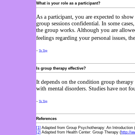
What is your role as a participant?
As a participant, you are expected to show 
group sessions confidential. In some cases,
the group works. Although you are allowed
feelings regarding your personal issues, th
--
To Top
Is group therapy effective?
It depends on the condition group therapy a
with mental disorders. Studies have not foun
--
To Top
References
[1]
Adapted from Group Psychotherapy: An Introduction 
[2]
Adapted from Health Center: Group Therapy (
http://