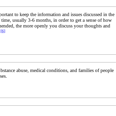
portant to keep the information and issues discussed in the
f time, usually 3-6 months, in order to get a sense of how
mmended, the more openly you discuss your thoughts and
[6]
.
ubstance abuse, medical conditions, and families of people
ses.