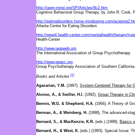
http://open-mind.org/SP/Articles/9c2.htm
Cognitive Behavioral Group Therapy, by John R. Cook, 
http://eatingdisorders.home.mindspring.com/aceprog2.h
Atlanta Center for Eating Disorders
http://www4.health-center.com/mentalhealth/therapy/typ
Health-Center
http://www.iagpweb.org
The International Association of Group Psychotherapy
http://www.gpasc.org
Group Psychotherapy Association of Southern California
[7]
Books and Articles
Agazarian, Y.M.
(1997),
System-Centered Therapy for G
Alonso, A., & Swiller, H.I.
(1992),
Group Therapy in Clin
Bennis, W.G. & Shepherd, H.A.
(1956), A Theory of G
Berman, A., & Weinberg, H.
(1998), The advanced-stag
Bernard, S., & MacKenzie, K.R.
(eds.) (1999),
Basics o
Bernard, H., & West, K.
(eds.) (1993), Special Issue: 