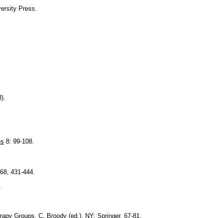
versity Press.
).
es
8: 99-108.
 68, 431-444.
.
rapy Groups
, C. Broody (ed.), NY: Springer, 67-81.