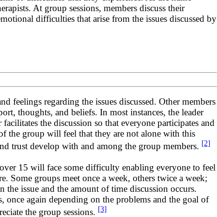
therapists. At group sessions, members discuss their
tional difficulties that arise from the issues discussed by
 and feelings regarding the issues discussed. Other members
rt, thoughts, and beliefs. In most instances, the leader
 facilitates the discussion so that everyone participates and
 the group will feel that they are not alone with this
[2]
t, and trust develop with and among the group members.
ver 15 will face some difficulty enabling everyone to feel
ere. Some groups meet once a week, others twice a week;
n the issue and the amount of time discussion occurs.
s, once again depending on the problems and the goal of
[3]
reciate the group sessions.