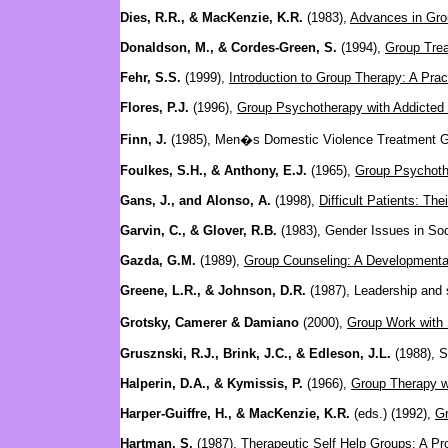
Dies, R.R., & MacKenzie, K.R.
(1983),
Advances in Gro
Donaldson, M., & Cordes-Green, S.
(1994),
Group Trea
Fehr, S.S.
(1999),
Introduction to Group Therapy: A Prac
Flores, P.J.
(1996),
Group Psychotherapy with Addicted 
Finn, J.
(1985), Men�s Domestic Violence Treatment 
Foulkes, S.H., & Anthony, E.J.
(1965),
Group Psychoth
Gans, J., and Alonso, A.
(1998),
Difficult Patients: Th
Garvin, C., & Glover, R.B.
(1983), Gender Issues in So
Gazda, G.M.
(1989),
Group Counseling: A Developmenta
Greene, L.R., & Johnson, D.R.
(1987), Leadership and s
Grotsky, Camerer & Damiano
(2000),
Group Work with 
Grusznski, R.J., Brink, J.C., & Edleson, J.L.
(1988), S
Halperin, D.A., & Kymissis, P.
(1966),
Group Therapy w
Harper-Guiffre, H., & MacKenzie, K.R.
(eds.) (1992),
Gr
Hartman, S.
(1987), Therapeutic Self Help Groups: A P