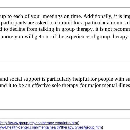
up to each of your meetings on time. Additionally, it is im
 participants are asked to commit for a particular amount o
 to decline from talking in group therapy, it is not reco
e more you will get out of the experience of group therapy
nd social support is particularly helpful for people with s
d it to be an effective sole therapy for major mental illnes
(
http://www.group-psychotherapy.com/intro.htm
)
www4.health-center.com/mentalhealth/therapy/types/group.htm
)