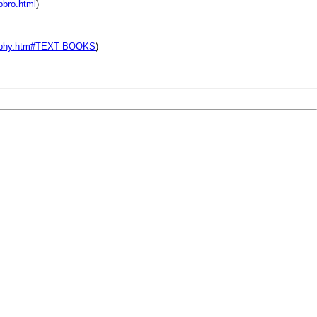
pbro.html
)
graphy.htm#TEXT BOOKS
)