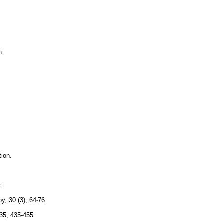
n.
ion.
.
py
, 30 (3), 64-76.
 35, 435-455.