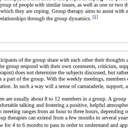
a group of people with similar issues, as well as one or two 
hich they are coping. Group therapy aims to assist with emo
[1]
relationships through the group dynamics.
ticipants of the group share with each other their thoughts
the group respond with their own comments, criticism, suppo
erapist) does not determine the subjects discussed, but rather
ls a part of the group. With the weekly meetings, members of
uation. In such a way will a sense of camaraderie, suppor
re are usually about 8 to 12 members in a group. A group o
fortable talking and fostering a positive, helpful atmosph
h meeting ranges from an hour to three hours, depending o
up therapies can extend from a few months to several year
low for 4 to 6 months to pass in order to understand and app