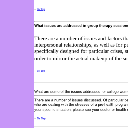
--
To Top
What issues are addressed in group therapy session
There are a number of issues and factors th
interpersonal relationships, as well as for
specifically designed for particular crises
order to mirror the actual makeup of the 
--
To Top
What are some of the issues addressed for college wo
There are a number of issues discussed. Of particular b
who are dealing with the stresses of a pre-health program
your specific situation, please see your doctor or health 
--
To Top