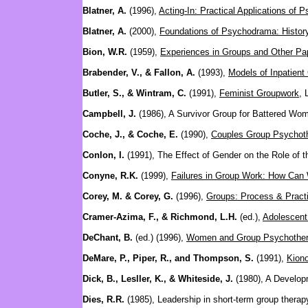
Blatner, A.
(1996),
Acting-In: Practical Applications of
Blatner, A.
(2000),
Foundations of Psychodrama: History
Bion, W.R.
(1959),
Experiences in Groups and Other Pa
Brabender, V., & Fallon, A.
(1993),
Models of Inpatien
Butler, S., & Wintram, C.
(1991),
Feminist Groupwork
, 
Campbell, J.
(1986), A Survivor Group for Battered Wo
Coche, J., & Coche, E.
(1990),
Couples Group Psychothe
Conlon, I.
(1991), The Effect of Gender on the Role of
Conyne, R.K.
(1999),
Failures in Group Work: How Can
Corey, M. & Corey, G.
(1996),
Groups: Process & Pract
Cramer-Azima, F., & Richmond, L.H.
(ed.),
Adolescent
DeChant, B.
(ed.) (1996),
Women and Group Psychothe
DeMare, P., Piper, R., and Thompson, S.
(1991),
Kiono
Dick, B., Lesller, K., & Whiteside, J.
(1980), A Develop
Dies, R.R.
(1985), Leadership in short-term group therapy