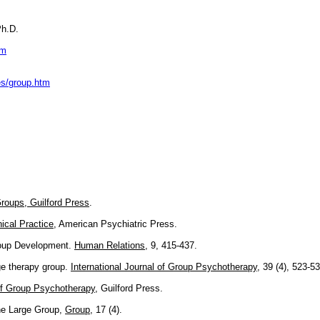
Ph.D.
tm
es/group.htm
roups, Guilford Press
.
ical Practice
, American Psychiatric Press.
roup Development.
Human Relations
, 9, 415-437.
e therapy group.
International Journal of Group Psychotherapy
, 39 (4), 523-53
f Group Psychotherapy
, Guilford Press.
The Large Group,
Group
, 17 (4).