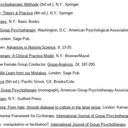
 Psychodramatic Methods
(3rd ed.), N.Y.: Springer.
, Theory & Practice
(4th ed.), N.Y.: Springer.
pers
, N.Y.: Basic Books.
t Group Psychotherapy
, Washington, D.C.: American Psychological Associatio
London: Sage Pub.
men.
Advances in Nursing Science
, 8, 13-20.
rapy: A Clinical Practice Model
, N.Y.: Brunner/Mazel.
 the Female Group Conductor,
Group-Analysis
, 24, 187-200.
 We Learn from our Mistakes
, London: Sage Pub.
ice
(5th ed.), Pacific Grove, CA: Brooks/Cole.
 Group Psychotherapy
(monograph), American Group Psychotherapy Associat
rapy
, N.Y.: Guilford Press.
nia: From hate, through dialogue to culture in the large group
, London: Karnac
mental Framework for Co-therapy,
International Journal of Group Psychothera
: manipulation or facilitation?,
International Journal of Group Psychotherapy
,