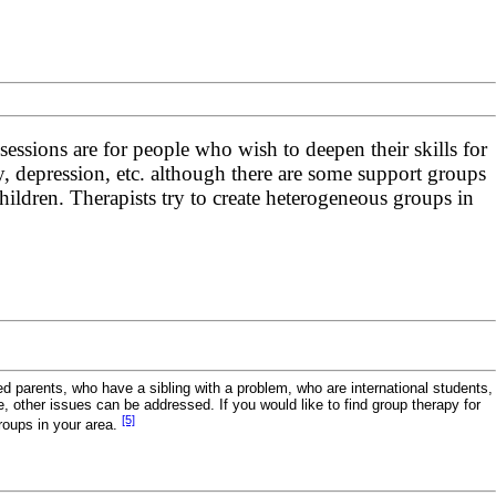
sessions are for people who wish to deepen their skills for
ty, depression, etc. although there are some support groups
hildren. Therapists try to create heterogeneous groups in
 parents, who have a sibling with a problem, who are international students,
e, other issues can be addressed. If you would like to find group therapy for
[5]
roups in your area.