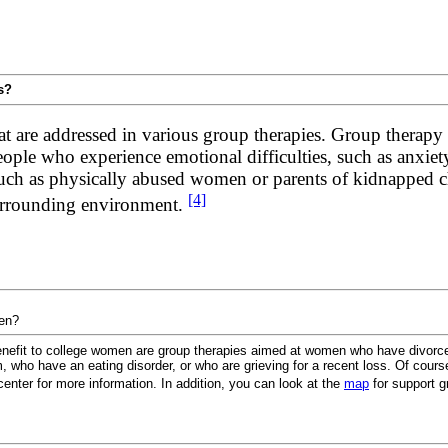
s?
at are addressed in various group therapies. Group therapy 
 people who experience emotional difficulties, such as anxie
, such as physically abused women or parents of kidnapped c
[4]
surrounding environment.
men?
enefit to college women are group therapies aimed at women who have divorced
, who have an eating disorder, or who are grieving for a recent loss. Of cours
center for more information. In addition, you can look at the
map
for support g