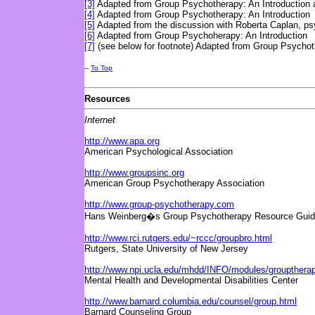
[3]
Adapted from Group Psychotherapy: An Introduction a
[4]
Adapted from Group Psychotherapy: An Introduction
[5]
Adapted from the discussion with Roberta Caplan, psy
[6]
Adapted from Group Psychoherapy: An Introduction
[7]
(see below for footnote) Adapted from Group Psychoth
--
To Top
Resources
Internet
http://www.apa.org
American Psychological Association
http://www.groupsinc.org
American Group Psychotherapy Association
http://www.group-psychotherapy.com
Hans Weinberg�s Group Psychotherapy Resource Guider
http://www.rci.rutgers.edu/~rccc/groupbro.html
Rutgers, State University of New Jersey
http://www.npi.ucla.edu/mhdd/INFO/modules/groupthera
Mental Health and Developmental Disabilities Center
http://www.barnard.columbia.edu/counsel/group.html
Barnard Counseling Group