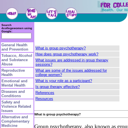
Search
4collegewomen using
Google:
General Health
What is group psychotherapy?
and Prevention
How does group psychotherapy work?
Tobacco, Alcohol
and Substance
What issues are addressed in group therapy
Abuse
sessions?
What are some of the issues addressed for
Reproductive
college women?
Health
What is your role as a participant?
Emotional and
Mental Health
Is group therapy effective?
Diseases and
References
Conditions
Resources
Safety and
Violence Related
Issues
What is group psychotherapy?
Alternative and
Complementary
Medicine
Group psychotherapy, also known as group t