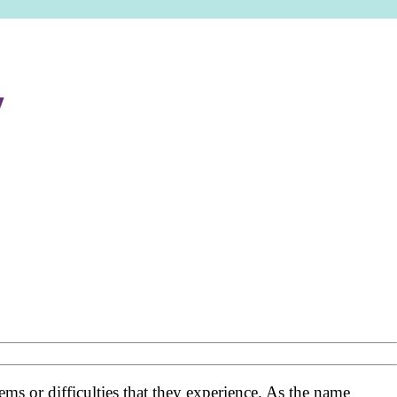
y
ms or difficulties that they experience. As the name