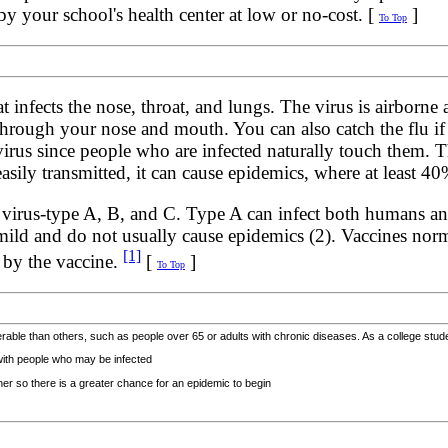
y your school's health center at low or no-cost. [
]
To Top
at infects the nose, throat, and lungs. The virus is airborne
 through your nose and mouth. You can also catch the flu 
virus since people who are infected naturally touch them. Th
asily transmitted, it can cause epidemics, where at least 
za virus-type A, B, and C. Type A can infect both humans a
d and do not usually cause epidemics (2). Vaccines normall
[1]
d by the vaccine.
[
]
To Top
able than others, such as people over 65 or adults with chronic diseases. As a college student
 with people who may be infected
her so there is a greater chance for an epidemic to begin