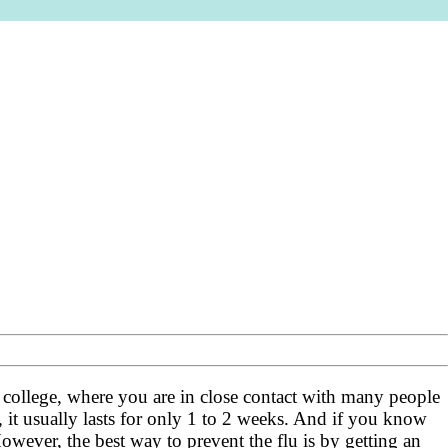
 at college, where you are in close contact with many people
 it usually lasts for only 1 to 2 weeks. And if you know
owever, the best way to prevent the flu is by getting an