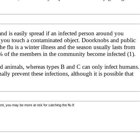
 and is easily spread if an infected person around you
if you touch a contaminated object. Doorknobs and public
e flu is a winter illness and the season usually lasts from
40% of the members in the community become infected (1).
nd animals, whereas types B and C can only infect humans.
y prevent these infections, although it is possible that
, you may be more at risk for catching the flu if: