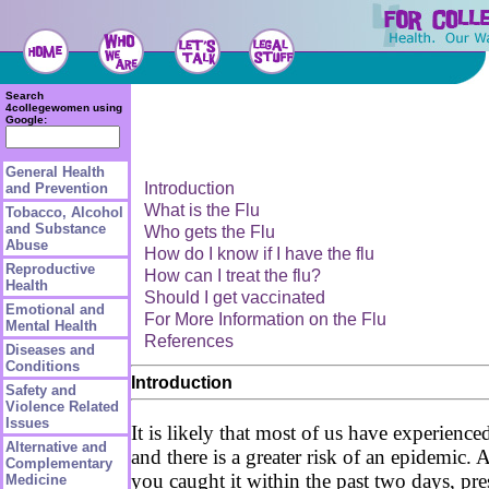
Search
4collegewomen using
Google:
General Health
Introduction
and Prevention
What is the Flu
Tobacco, Alcohol
and Substance
Who gets the Flu
Abuse
How do I know if I have the flu
Reproductive
How can I treat the flu?
Health
Should I get vaccinated
Emotional and
For More Information on the Flu
Mental Health
References
Diseases and
Conditions
Introduction
Safety and
Violence Related
Issues
It is likely that most of us have experience
Alternative and
and there is a greater risk of an epidemic
Complementary
you caught it within the past two days, pre
Medicine