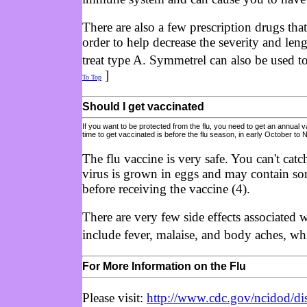
There are also a few prescription drugs tha
order to help decrease the severity and len
treat type A. Symmetrel can also be used to
]
To Top
Should I get vaccinated
If you want to be protected from the flu, you need to get an annual 
time to get vaccinated is before the flu season, in early October to
The flu vaccine is very safe. You can't cat
virus is grown in eggs and may contain som
before receiving the vaccine (4).
There are very few side effects associated 
include fever, malaise, and body aches, wh
For More Information on the Flu
Please visit:
http://www.cdc.gov/ncidod/dis