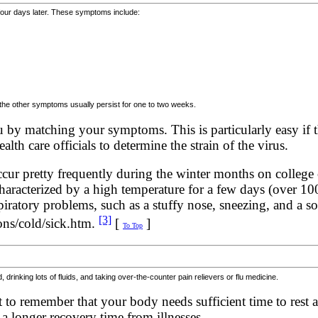
four days later. These symptoms include:
 the other symptoms usually persist for one to two weeks.
u by matching your symptoms. This is particularly easy if t
lth care officials to determine the strain of the virus.
cur pretty frequently during the winter months on colleg
characterized by a high temperature for a few days (over 1
atory problems, such as a stuffy nose, sneezing, and a sor
[3]
ons/cold/sick.htm.
[
]
To Top
drinking lots of fluids, and taking over-the-counter pain relievers or flu medicine.
nt to remember that your body needs sufficient time to rest a
 longer recovery time from illnesses.