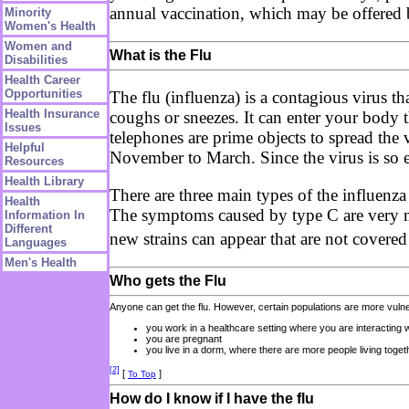
annual vaccination, which may be offered b
Minority
Women's Health
Women and
What is the Flu
Disabilities
Health Career
Opportunities
The flu (influenza) is a contagious virus th
Health Insurance
coughs or sneezes. It can enter your body
Issues
telephones are prime objects to spread the 
Helpful
November to March. Since the virus is so e
Resources
Health Library
There are three main types of the influen
Health
The symptoms caused by type C are very mil
Information In
Different
new strains can appear that are not covere
Languages
Men's Health
Who gets the Flu
Anyone can get the flu. However, certain populations are more vulner
you work in a healthcare setting where you are interacting
you are pregnant
you live in a dorm, where there are more people living toget
[2]
[
]
To Top
How do I know if I have the flu