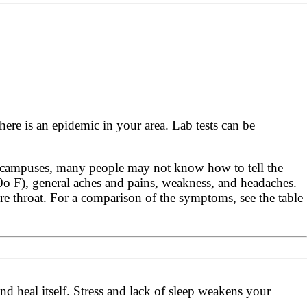
here is an epidemic in your area. Lab tests can be
e campuses, many people may not know how to tell the
00o F), general aches and pains, weakness, and headaches.
e throat. For a comparison of the symptoms, see the table
nd heal itself. Stress and lack of sleep weakens your