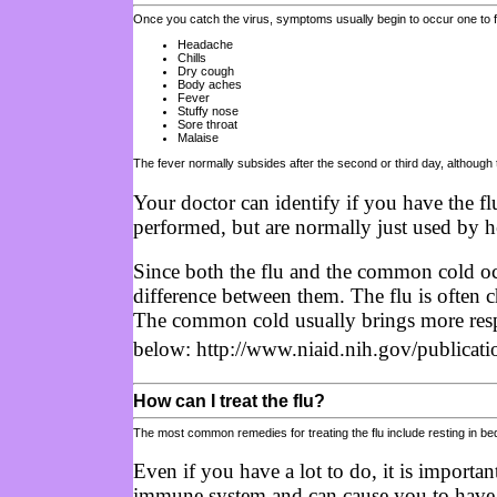
Once you catch the virus, symptoms usually begin to occur one to 
Headache
Chills
Dry cough
Body aches
Fever
Stuffy nose
Sore throat
Malaise
The fever normally subsides after the second or third day, although
Your doctor can identify if you have the fl
performed, but are normally just used by hea
Since both the flu and the common cold oc
difference between them. The flu is often 
The common cold usually brings more respir
below: http://www.niaid.nih.gov/publicati
How can I treat the flu?
The most common remedies for treating the flu include resting in bed, 
Even if you have a lot to do, it is importa
immune system and can cause you to have a