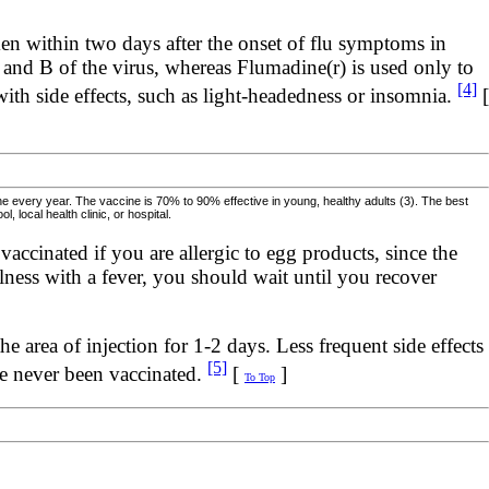
ken within two days after the onset of flu symptoms in
A and B of the virus, whereas Flumadine(r) is used only to
[4]
 with side effects, such as light-headedness or insomnia.
[
ine every year. The vaccine is 70% to 90% effective in young, healthy adults (3). The best
local health clinic, or hospital.
accinated if you are allergic to egg products, since the
lness with a fever, you should wait until you recover
 area of injection for 1-2 days. Less frequent side effects
[5]
ve never been vaccinated.
[
]
To Top