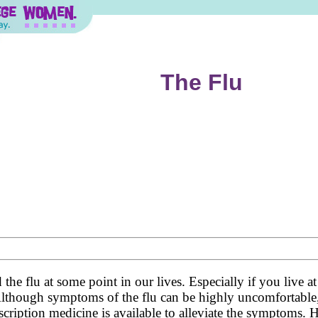
The Flu
d the flu at some point in our lives. Especially if you live
. Although symptoms of the flu can be highly uncomfortable,
scription medicine is available to alleviate the symptoms. H