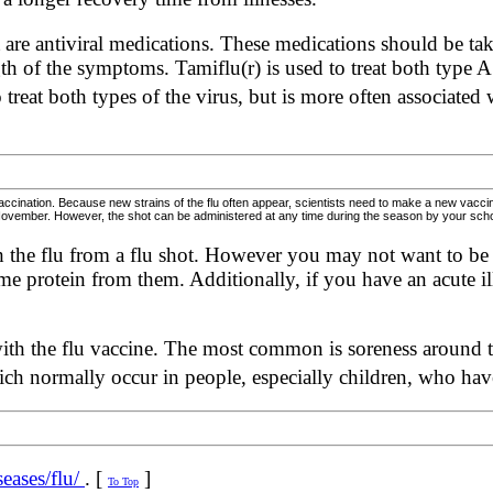
t are antiviral medications. These medications should be ta
gth of the symptoms. Tamiflu(r) is used to treat both type 
 treat both types of the virus, but is more often associated
vaccination. Because new strains of the flu often appear, scientists need to make a new vacc
 November. However, the shot can be administered at any time during the season by your school, 
ch the flu from a flu shot. However you may not want to be v
e protein from them. Additionally, if you have an acute il
with the flu vaccine. The most common is soreness around the
ich normally occur in people, especially children, who ha
eases/flu/
. [
]
To Top