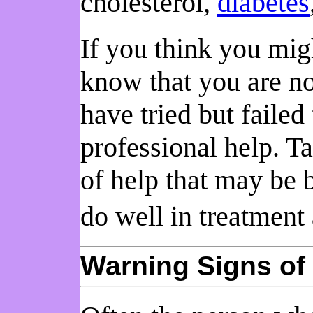
cholesterol,
diabetes
If you think you migh
know that you are no
have tried but failed
professional help. Ta
of help that may be 
do well in treatment
Warning Signs of