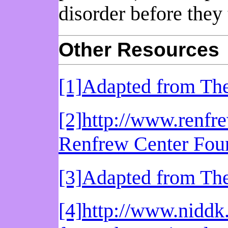
disorder before they 
Other Resources
[1]
Adapted from The
[2]
http://www.renfr
Renfrew Center Fou
[3]
Adapted from The
[4]
http://www.niddk