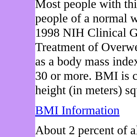
Most people with thi
people of a normal w
1998 NIH Clinical Gu
Treatment of Overwe
as a body mass index
30 or more. BMI is c
height (in meters) s
BMI Information
About 2 percent of al