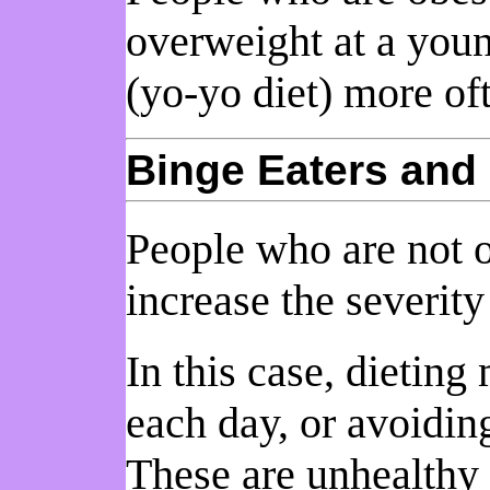
overweight at a youn
(yo-yo diet) more of
Binge Eaters and 
People who are not 
increase the severity
In this case, dietin
each day, or avoidin
These are unhealthy