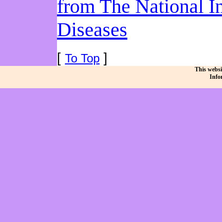
from The National I
Diseases
[
]
To Top
This websi
Info