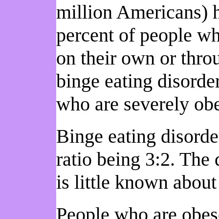
million Americans) h
percent of people wh
on their own or thr
binge eating disorde
who are severely ob
Binge eating disord
ratio being 3:2. The 
is little known about
People who are obes