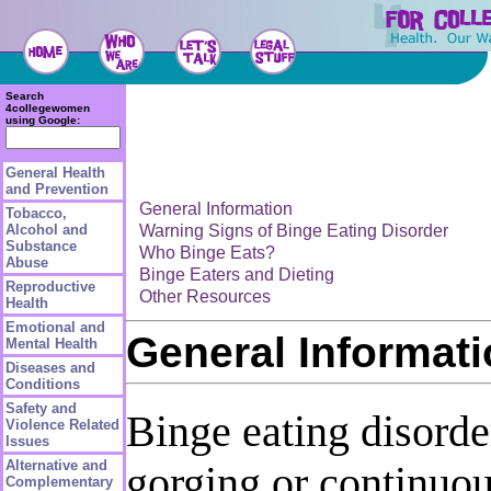
Search
4collegewomen
using Google:
General Health
and Prevention
General Information
Tobacco,
Warning Signs of Binge Eating Disorder
Alcohol and
Substance
Who Binge Eats?
Abuse
Binge Eaters and Dieting
Reproductive
Other Resources
Health
Emotional and
General Informat
Mental Health
Diseases and
Conditions
Safety and
Binge eating disorde
Violence Related
Issues
Alternative and
gorging or continuous
Complementary