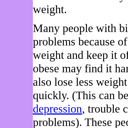
weight.
Many people with bin
problems because of 
weight and keep it o
obese may find it ha
also lose less weigh
quickly. (This can b
depression
, trouble 
problems). These pe