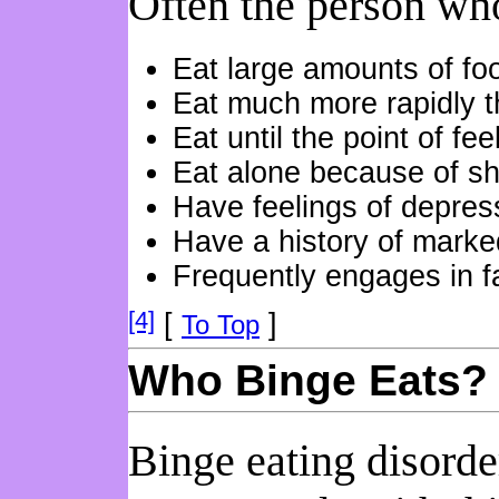
Often the person who
Eat large amounts of fo
Eat much more rapidly t
Eat until the point of fee
Eat alone because of s
Have feelings of depressi
Have a history of marked
Frequently engages in fa
[4]
[
]
To Top
Who Binge Eats?
Binge eating disord