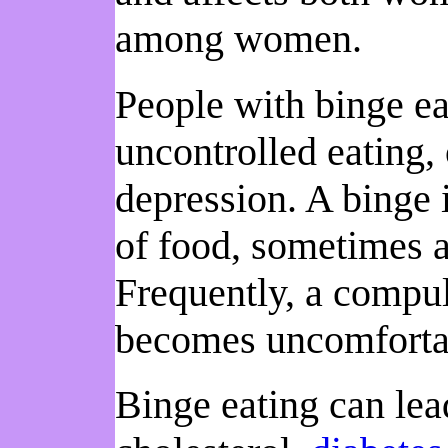
among women.
People with binge ea
uncontrolled eating,
depression. A binge
of food, sometimes a
Frequently, a compul
becomes uncomfortab
Binge eating can lea