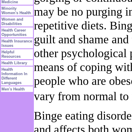
Medicine
may be no purging in
Minority
Women's Health
Women and
repetitive diets. Bin
Disabilities
Health Career
Opportunities
guilt and shame and 
Health Insurance
Issues
other psychological 
Helpful
Resources
means of coping with
Health Library
Health
Information In
people who are obes
Different
Languages
Men's Health
vary from normal to 
Binge eating disorde
and affects both wom